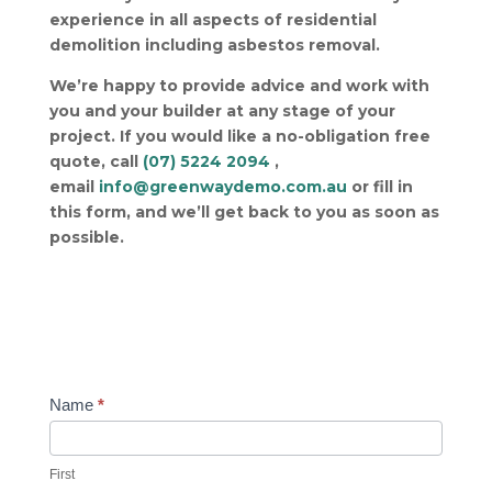
experience in all aspects of residential
demolition including asbestos removal.
We’re happy to provide advice and work with
you and your builder at any stage of your
project.
If you would like a no-obligation free
quote, call
(07) 5224 2094
,
email
info@greenwaydemo.com.au
or fill in
this form, and we’ll get back to you as soon as
possible.
Contact
Name
*
Us
First