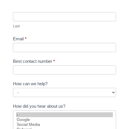
Last
Email
*
Best contact number
*
How can we help?
How did you hear about us?