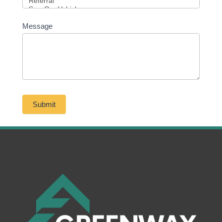
Message
Submit