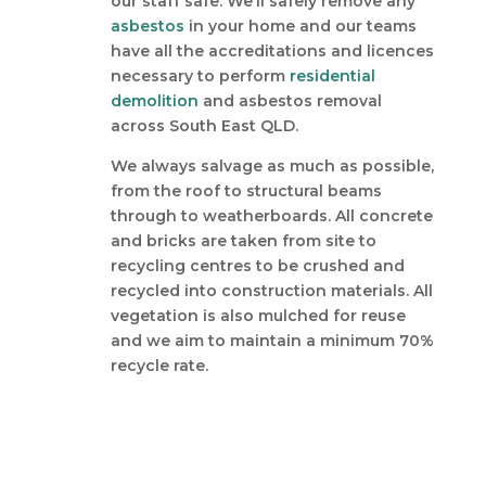
our staff safe. We’ll safely remove any
asbestos
in your home and our teams
have all the accreditations and licences
necessary to perform
residential
demolition
and asbestos removal
across South East QLD.
We always salvage as much as possible,
from the roof to structural beams
through to weatherboards. All concrete
and bricks are taken from site to
recycling centres to be crushed and
recycled into construction materials. All
vegetation is also mulched for reuse
and we aim to maintain a minimum 70%
recycle rate.