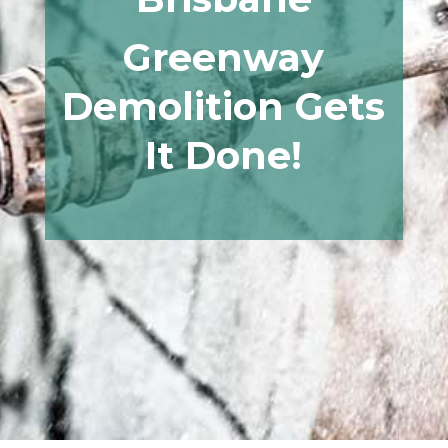
Greenway
Demolition Gets
It Done!