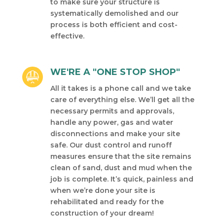
to make sure your structure is
systematically demolished and our
process is both efficient and cost-
effective.
WE'RE A "ONE STOP SHOP"
All it takes is a phone call and we take
care of everything else. We’ll get all the
necessary permits and approvals,
handle any power, gas and water
disconnections and make your site
safe. Our dust control and runoff
measures ensure that the site remains
clean of sand, dust and mud when the
job is complete. It’s quick, painless and
when we’re done your site is
rehabilitated and ready for the
construction of your dream!