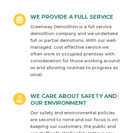
WE PROVIDE A FULL SERVICE
Greenway Demolition is a full service
demolition company and we undertake
full or partial demotions. With our well-
managed, cost effective service we
often work in occupied premises with
consideration for those working around
us and allowing routines to progress as
usual.
WE CARE ABOUT SAFETY AND
OUR ENVIRONMENT
Our safety and environmental policies
are second to none and our focus is on
keeping our customers, the public and