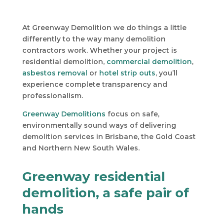
At Greenway Demolition we do things a little
differently to the way many demolition
contractors work. Whether your project is
residential demolition,
commercial demolition
,
asbestos removal
or
hotel strip outs
, you’ll
experience complete transparency and
professionalism.
Greenway Demolitions
focus on safe,
environmentally sound ways of delivering
demolition services in Brisbane, the Gold Coast
and Northern New South Wales.
Greenway residential
demolition, a safe pair of
hands