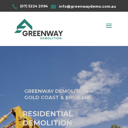

(07) 5224 2094

info@greenwaydemo.com.au
GREENWAY DEMOLITION –
GOLD COAST & BRISBANE
RESIDENTIAL
DEMOLITION