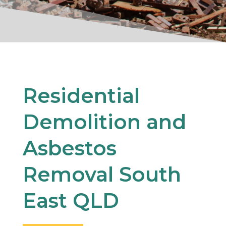
Residential
Demolition and
Asbestos
Removal South
East QLD