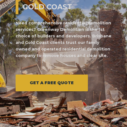
GOLD COAST
Need comprehensive residential demolition
services? Greenway Demolition is the 1st
choice of builders and developers. Brisbane
and Gold Coast clients trust our family
owned and operated residential demolition
company to remove houses and clear site.
GET A FREE QUOTE