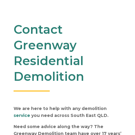
Contact
Greenway
Residential
Demolition
We are here to help with any demolition
service
you need across South East QLD.
Need some advice along the way? The
Greenway Demolition team have over 17 years’