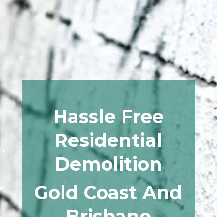
Hassle Free
Residential
Demolition
Gold Coast And
Brisbane