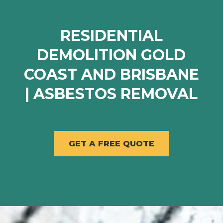
RESIDENTIAL
DEMOLITION GOLD
COAST AND BRISBANE
| ASBESTOS REMOVAL
GET A FREE QUOTE