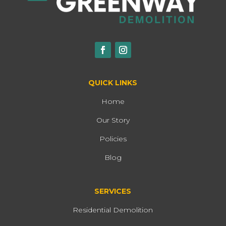
QUICK LINKS
Home
Our Story
Policies
Blog
SERVICES
Residential Demolition