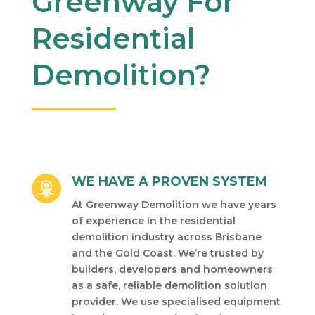
Greenway For
Residential
Demolition?
WE HAVE A PROVEN SYSTEM
At Greenway Demolition we have years
of experience in the residential
demolition industry across Brisbane
and the Gold Coast. We’re trusted by
builders, developers and homeowners
as a safe, reliable demolition solution
provider. We use specialised equipment