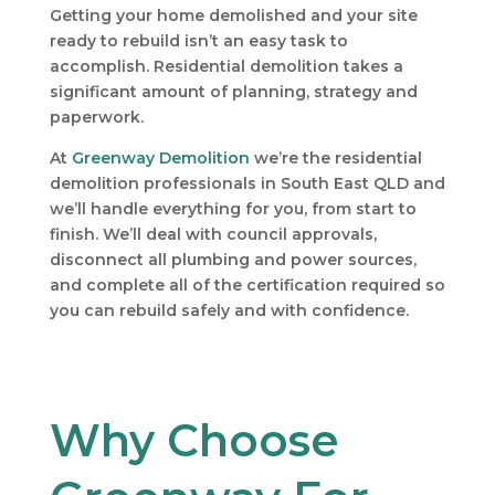
Getting your home demolished and your site
ready to rebuild isn’t an easy task to
accomplish. Residential demolition takes a
significant amount of planning, strategy and
paperwork.
At
Greenway Demolition
we’re the residential
demolition professionals in South East QLD and
we’ll handle everything for you, from start to
finish. We’ll deal with council approvals,
disconnect all plumbing and power sources,
and complete all of the certification required so
you can rebuild safely and with confidence.
Why Choose